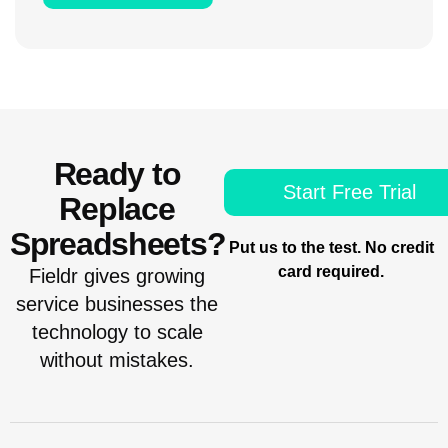
Ready to
Start Free Trial
Replace
Spreadsheets?
Put us to the test. No credit
card required.
Fieldr gives growing
service businesses the
technology to scale
without mistakes.