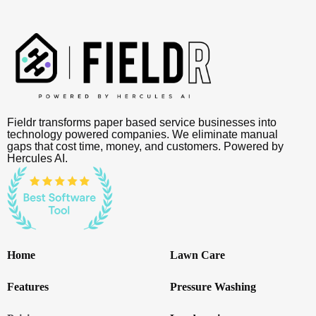
Fieldr transforms paper based service businesses into
technology powered companies. We eliminate manual
gaps that cost time, money, and customers. Powered by
Hercules AI.
Home
Lawn Care
Features
Pressure Washing