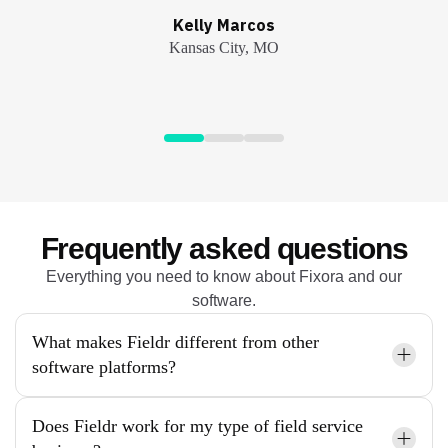
André Garcia
André Garcia
Kelly Marcos
Kelly Marcos
John Zellers
Kansas City, MO
Kansas City, MO
Atlanta, GA
Atlanta, GA
Tampa, FL
Frequently asked questions
Everything you need to know about Fixora and our
software.
What makes Fieldr different from other
software platforms?
Does Fieldr work for my type of field service