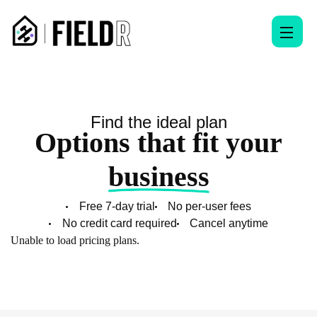
Find the ideal plan
Options that fit your
business
Free 7-day trial
No per-user fees
No credit card required
Cancel anytime
Unable to load pricing plans.