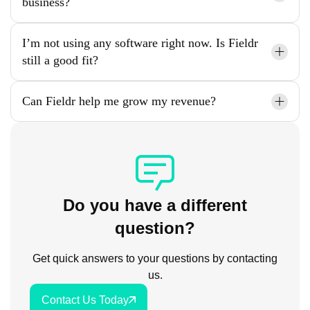
business?
I’m not using any software right now. Is Fieldr
still a good fit?
Can Fieldr help me grow my revenue?
Do you have a different
question?
Get quick answers to your questions by contacting
us.
Contact Us Today