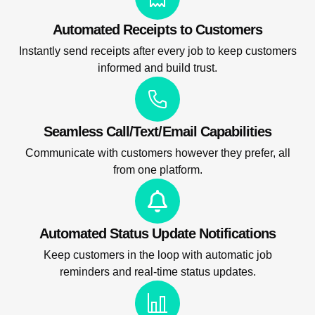
Automated Receipts to Customers
Instantly send receipts after every job to keep customers
informed and build trust.
Seamless Call/Text/Email Capabilities
Communicate with customers however they prefer, all
from one platform.
Automated Status Update Notifications
Keep customers in the loop with automatic job
reminders and real-time status updates.