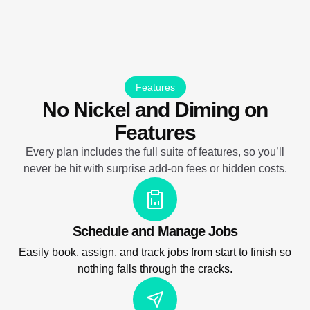
Features
No Nickel and Diming on
Features
Every plan includes the full suite of features, so you’ll
never be hit with surprise add-on fees or hidden costs.
Schedule and Manage Jobs
Easily book, assign, and track jobs from start to finish so
nothing falls through the cracks.