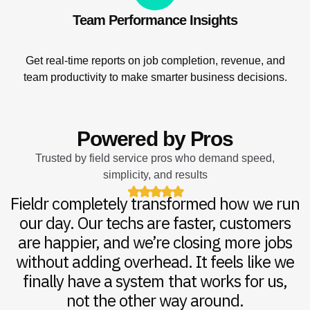
Team Performance Insights
Get real-time reports on job completion, revenue, and
team productivity to make smarter business decisions.
Powered by Pros
Trusted by field service pros who demand speed,
simplicity, and results
Fieldr completely transformed how we run
Fieldr completely transformed how we run
With Fieldr, our communication is tighter,
With Fieldr, our communication is tighter,
We’ve tried every platform out there, but
our day. Our techs are faster, customers
our day. Our techs are faster, customers
scheduling is smoother, and follow-ups
scheduling is smoother, and follow-ups
nothing compares to Fieldr. The
happen without us even thinking about it.
happen without us even thinking about it.
are happier, and we’re closing more jobs
are happier, and we’re closing more jobs
automation alone saves us hours every
without adding overhead. It feels like we
without adding overhead. It feels like we
week and the team actually listens to
It’s clean, easy to use, and incredibly
It’s clean, easy to use, and incredibly
powerful. I recommend it to every service
powerful. I recommend it to every service
finally have a system that works for us,
finally have a system that works for us,
feedback. It’s like having an extra
operations manager that never sleeps.
not the other way around.
not the other way around.
business owner I know.
business owner I know.