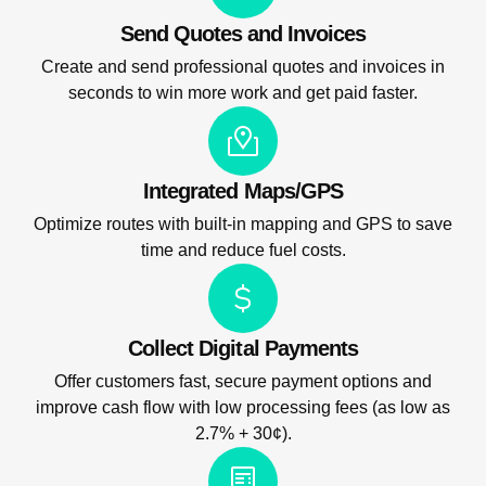
Send Quotes and Invoices
Create and send professional quotes and invoices in
seconds to win more work and get paid faster.
Integrated Maps/GPS
Optimize routes with built-in mapping and GPS to save
time and reduce fuel costs.
Collect Digital Payments
Offer customers fast, secure payment options and
improve cash flow with low processing fees (as low as
2.7% + 30¢).