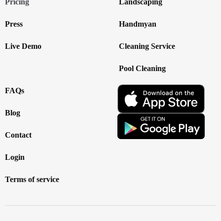
Pricing
Landscaping
Press
Handmyan
Live Demo
Cleaning Service
Pool Cleaning
FAQs
Blog
Contact
Login
Terms of service