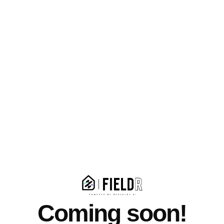
Coming soon!