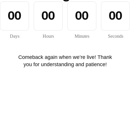
0
0
0
0
0
0
0
0
Days
Hours
Minutes
Seconds
Comeback again when we’re live! Thank
you for understanding and patience!